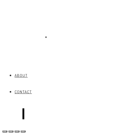
CONTACT
ABOUT
CONTACT