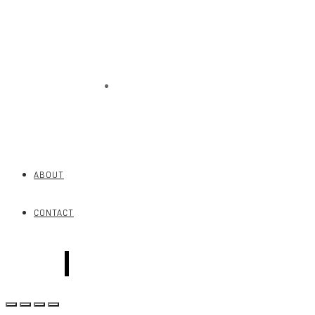
CONTACT
ABOUT
CONTACT