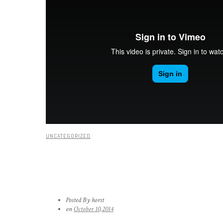
UNCATEGORIZED
YOUTUBE & VIMEO VIDEOS
Posted By horst
on
October 10,2014