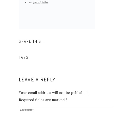
on
June 6,2016
QUOTE AUSTRY
SHARE THIS :
TAGS :
LEAVE A REPLY
Your email address will not be published.
Required fields are marked
*