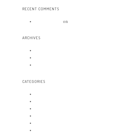
RECENT COMMENTS
Mr WordPress
on
Hello world!
ARCHIVES
June 2016
May 2016
October 2014
CATEGORIES
Arts
Awards
Beauty
News
Trends
Uncategorized