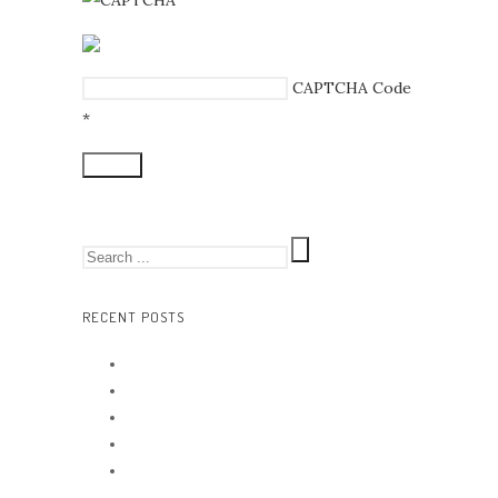
CAPTCHA Code
*
RECENT POSTS
Hello world!
Background Images
Music festival
Quote austry
Artistry