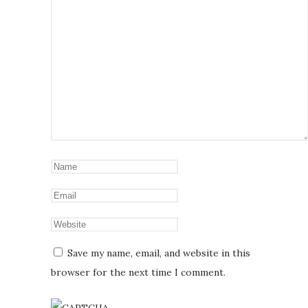
Save my name, email, and website in this
browser for the next time I comment.