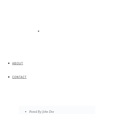
CONTACT
ABOUT
CONTACT
Posted By John Doe